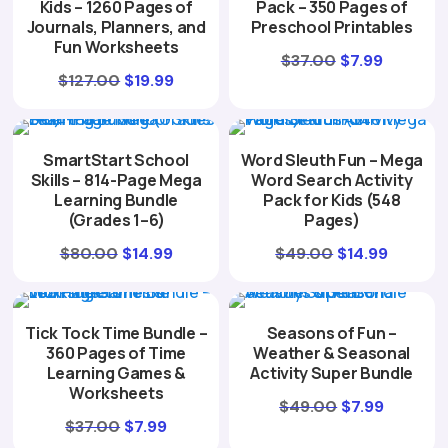
Kids – 1260 Pages of
Pack – 350 Pages of
Journals, Planners, and
Preschool Printables
Fun Worksheets
Original
Current
$
37.00
$
7.99
Original
Current
$
127.00
$
19.99
price
price
price
price
was:
is:
was:
is:
$37.00.
$7.99.
SmartStart School
Word Sleuth Fun – Mega
$127.00.
$19.99.
Skills – 814-Page Mega
Word Search Activity
Learning Bundle
Pack for Kids (548
(Grades 1–6)
Pages)
Original
Current
Original
Curren
$
80.00
$
14.99
$
49.00
$
14.99
price
price
price
price
was:
is:
was:
is:
Tick Tock Time Bundle –
Seasons of Fun –
$80.00.
$14.99.
$49.00.
$14.99.
360 Pages of Time
Weather & Seasonal
Learning Games &
Activity Super Bundle
Worksheets
Original
Current
$
49.00
$
7.99
Original
Current
$
37.00
$
7.99
price
price