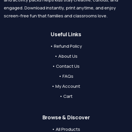
engaged. Download instantly, print anytime, and enjoy
screen-free fun that families and classrooms love.
Useful Links
• Refund Policy
• About Us
• Contact Us
• FAQs
• My Account
• Cart
Browse & Discover
• All Products