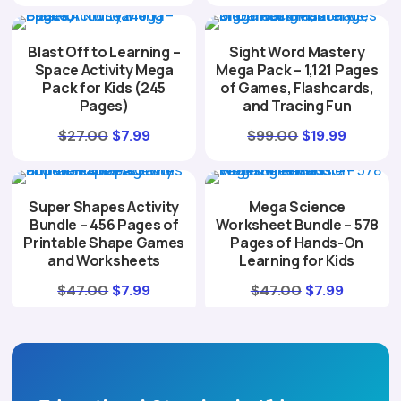
price
price
was:
is:
was:
is:
$49.00.
$7.99.
Blast Off to Learning –
Sight Word Mastery
$37.00.
$7.99.
Space Activity Mega
Mega Pack – 1,121 Pages
Pack for Kids (245
of Games, Flashcards,
Pages)
and Tracing Fun
Original
Current
Original
Curren
$
27.00
$
7.99
$
99.00
$
19.99
price
price
price
price
was:
is:
was:
is:
Super Shapes Activity
Mega Science
$27.00.
$7.99.
$99.00.
$19.99.
Bundle – 456 Pages of
Worksheet Bundle – 578
Printable Shape Games
Pages of Hands-On
and Worksheets
Learning for Kids
Original
Current
Original
Current
$
47.00
$
7.99
$
47.00
$
7.99
price
price
price
price
was:
is:
was:
is:
$47.00.
$7.99.
$47.00.
$7.99.