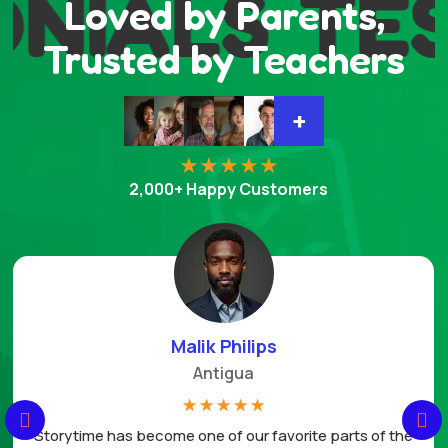
NIALS
TES
Loved by Parents,
Trusted by Teachers
+
2,000+ Happy Customers
Danielle Harri
Miami FL
☆
☆
☆
☆
☆
vorite parts of the
This planner pack has been a wonder