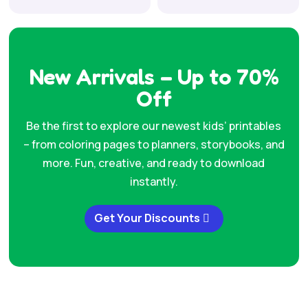
price
price
was:
is:
was:
is:
$49.00.
$7.99.
$37.00.
$7.99.
New Arrivals – Up to 70%
Off
Be the first to explore our newest kids’ printables
– from coloring pages to planners, storybooks, and
more. Fun, creative, and ready to download
instantly.
Get Your Discounts