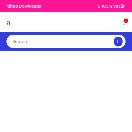
100% Secure Payments & Checkout

a
0

Printable
Resources That
Make Learning Fun
Make education exciting with kid-friendly