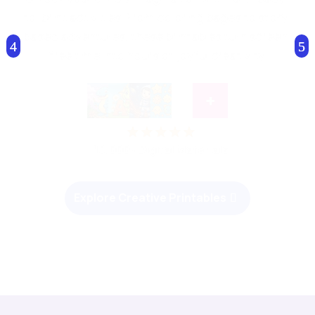
resources designed to inspire. From colorful
posters to interactive story-based worksheets,
our printables turn everyday learning into an
enjoyable adventure.
+
10,000+ Digital Materials
Start Smart Learning