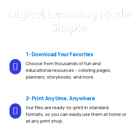
Digital Learning Made
Simple
1- Download Your Favorites
Choose from thousands of fun and

educational resources – coloring pages,
planners, storybooks, and more.
2- Print Anytime, Anywhere
Our files are ready-to-print in standard

formats, so you can easily use them at home or
at any print shop.