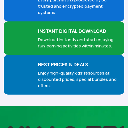
trusted and encrypted payment
systems.
INSTANT DIGITAL DOWNLOAD
Download instantly and start enjoying
fun learning activities within minutes.
BEST PRICES & DEALS
Enjoy high-quality kids’ resources at
discounted prices, special bundles and
offers.