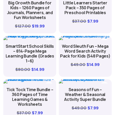
Big Growth Bundle for
Little Learners Starter
$19.99.
$4.99.
Kids – 1260 Pages of
Pack – 350 Pages of
Journals, Planners, and
Preschool Printables
Fun Worksheets
Original
Current
$
37.00
$
7.99
Original
Current
$
127.00
$
19.99
price
price
price
price
was:
is:
was:
is:
$37.00.
$7.99.
SmartStart School Skills
Word Sleuth Fun – Mega
$127.00.
$19.99.
– 814-Page Mega
Word Search Activity
Learning Bundle (Grades
Pack for Kids (548 Pages)
1–6)
Original
Curren
$
49.00
$
14.99
Original
Current
$
80.00
$
14.99
price
price
price
price
was:
is:
was:
is:
$49.00.
$14.99.
Tick Tock Time Bundle –
Seasons of Fun –
$80.00.
$14.99.
360 Pages of Time
Weather & Seasonal
Learning Games &
Activity Super Bundle
Worksheets
Original
Current
$
49.00
$
7.99
Original
Current
$
37.00
$
7.99
price
price