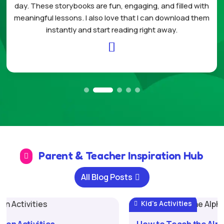
ing, and filled with
home. My daughter enjoys plann
 I can download them
celebrating each completed task. It
right away.
structure and less stress to our

Parent & Teacher Inspiration Hub

All Blog Posts
Kid's Activities
