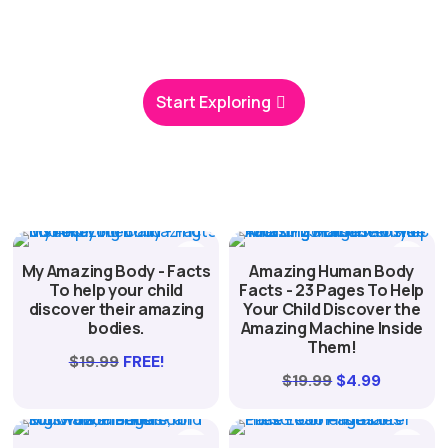
you’ll find screen-free fun that helps kids grow and
thrive.
Start Exploring
My Amazing Body - Facts
Amazing Human Body
To help your child
Facts - 23 Pages To Help
discover their amazing
Your Child Discover the
bodies.
Amazing Machine Inside
Them!
$
19.99
FREE!
Original
Current
$
19.99
$
4.99
price
price
was:
is: