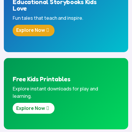
Educational Storybooks Kids
Love
Fun tales that teach and inspire.
Explore Now
Free Kids Printables
Explore instant downloads for play and
learning.
Explore Now