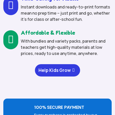

Instant downloads and ready-to-print formats
mean no prep time – just print and go, whether
it’s for class or after-school fun.
Affordable & Flexible

With bundles and variety packs, parents and
teachers get high-quality materials at low
prices, ready to use anytime, anywhere.
Help Kids Grow
100% SECURE PAYMENT
Every purchase is protected by our