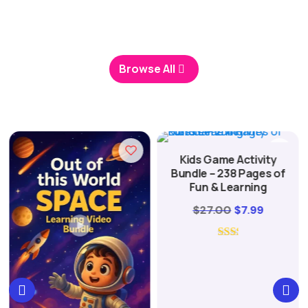
packs, handpicked by families who use them every
day for learning and play.
Browse All
Kids Game Activity
Bundle – 238 Pages of
Fun & Learning
Original
Current
$
27.00
$
7.99
nt
price
price
was:
is:
$27.00.
$7.99.
.