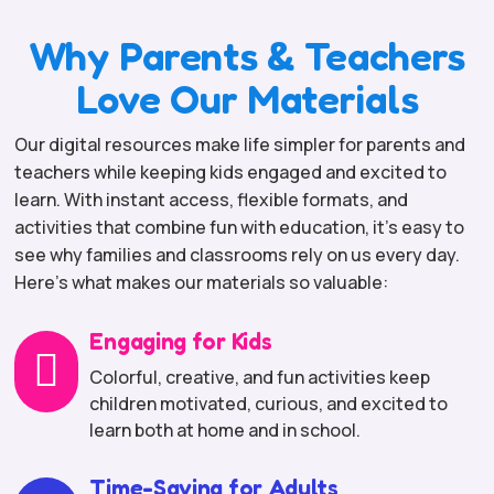
Why Parents & Teachers
Love Our Materials
Our digital resources make life simpler for parents and
teachers while keeping kids engaged and excited to
learn. With instant access, flexible formats, and
activities that combine fun with education, it’s easy to
see why families and classrooms rely on us every day.
Here’s what makes our materials so valuable:
Engaging for Kids

Colorful, creative, and fun activities keep
children motivated, curious, and excited to
learn both at home and in school.
Time-Saving for Adults