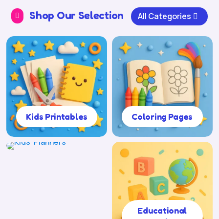
Shop Our Selection
All Categories

Kids Printables
Coloring Pages
Kids' Planners
Educational