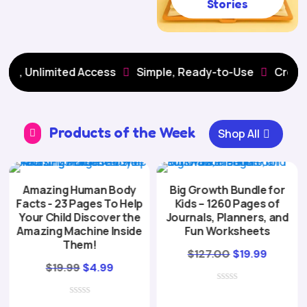
Stories
Unlimited Access
Simple, Ready-to-Use
Creative Le


Products of the Week
Shop All

Amazing Human Body
Big Growth Bundle for
Facts - 23 Pages To Help
Kids – 1260 Pages of
Your Child Discover the
Journals, Planners, and
Amazing Machine Inside
Fun Worksheets
Them!
Original
Curren
$
127.00
$
19.99
Original
Current
$
19.99
$
4.99
price
price
price
price
was:
is:
was:
is: