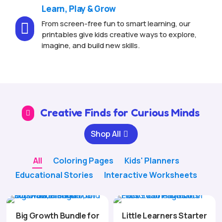
Learn, Play & Grow
From screen-free fun to smart learning, our

printables give kids creative ways to explore,
imagine, and build new skills.
Creative Finds for Curious Minds

Shop All
All
Coloring Pages
Kids' Planners
Educational Stories
Interactive Worksheets
Big Growth Bundle for
Little Learners Starter