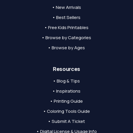
• New Arrivals
• Best Sellers
• Free Kids Printables
• Browse by Categories
• Browse by Ages
Resources
• Blog & Tips
• Inspirations
• Printing Guide
• Coloring Tools Guide
• Submit A Ticket
• Digital License & Usage Info