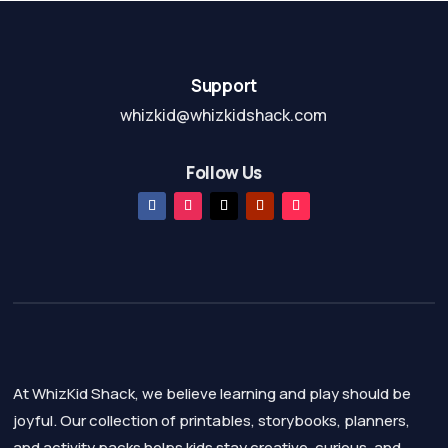
Support
whizkid@whizkidshack.com
Follow Us
At WhizKid Shack, we believe learning and play should be
joyful. Our collection of printables, storybooks, planners,
and activity packs helps kids stay creative, curious, and